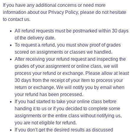
If you have any additional concerns or need more
information about our Privacy Policy, please do not hesitate
to contact us.
All refund requests must be postmarked within 30 days
of the delivery date.
To request a refund, you must show proof of grades
scored on assignments or classes we handled.
After receiving your refund request and inspecting the
grades of your assignment or online class, we will
process your refund or exchange. Please allow at least
30 days from the receipt of your item to process your
return or exchange. We will notify you by email when
your refund has been processed.
If you had started to take your online class before
handing it to us or if you decided to complete some
assignments or the entire class without notifying us,
you are not eligible for refund.
If you don’t get the desired results as discussed