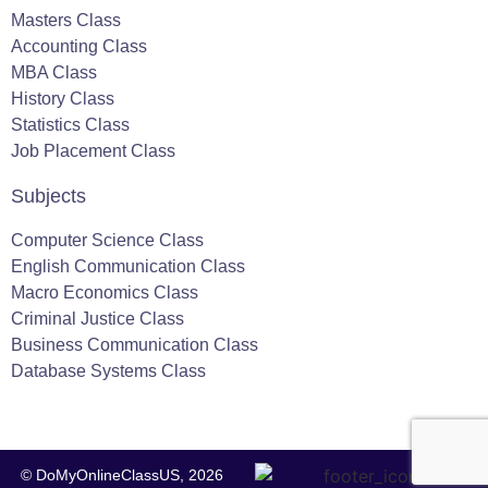
Masters Class
Accounting Class
MBA Class
History Class
Statistics Class
Job Placement Class
Subjects
Computer Science Class
English Communication Class
Macro Economics Class
Criminal Justice Class
Business Communication Class
Database Systems Class
© DoMyOnlineClassUS, 2026