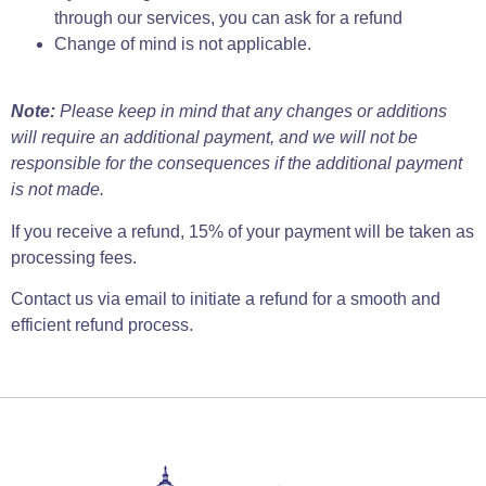
through our services, you can ask for a refund
Change of mind is not applicable.
Note:
Please keep in mind that any changes or additions
will require an additional payment, and we will not be
responsible for the consequences if the additional payment
is not made.
If you receive a refund, 15% of your payment will be taken as
processing fees.
Contact us via email to initiate a refund for a smooth and
efficient refund process.