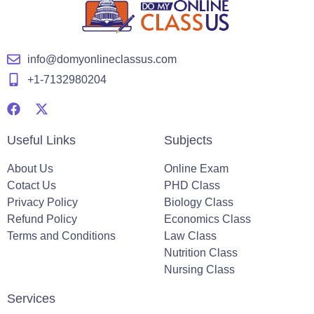
info@domyonlineclassus.com
+1-7132980204
Useful Links
Subjects
About Us
Online Exam
Cotact Us
PHD Class
Privacy Policy
Biology Class
Refund Policy
Economics Class
Terms and Conditions
Law Class
Nutrition Class
Nursing Class
Services