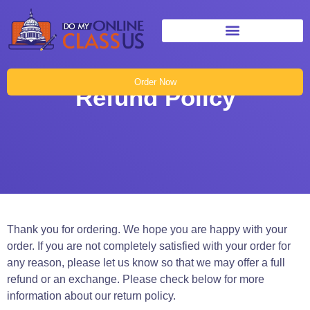
Order Now
Refund Policy
Thank you for ordering. We hope you are happy with your
order. If you are not completely satisfied with your order for
any reason, please let us know so that we may offer a full
refund or an exchange. Please check below for more
information about our return policy.