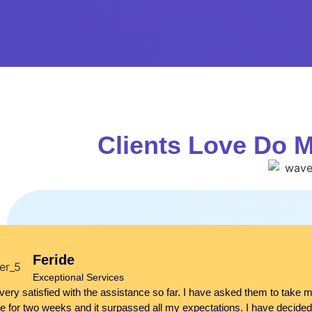
Clients Love Do 
Feride
Exceptional Services
very satisfied with the assistance so far. I have asked them to take m
e for two weeks and it surpassed all my expectations. I have decided