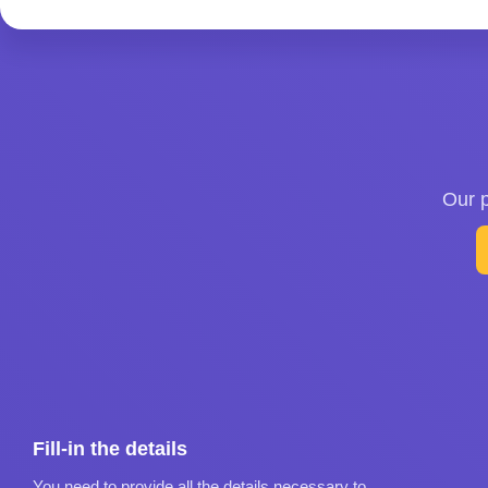
Our p
Fill-in the details
You need to provide all the details necessary to