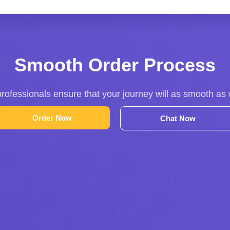
Smooth Order Process
rofessionals ensure that your journey will as smooth as
Order Now
Chat Now