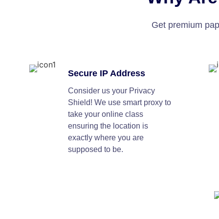
Get premium paper
Secure IP Address
Consider us your Privacy
Shield! We use smart proxy to
take your online class
ensuring the location is
exactly where you are
supposed to be.