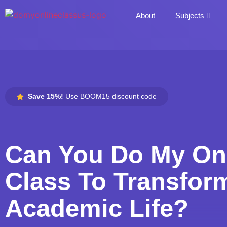
About
Subjects
Save 15%!
Use BOOM15 discount code
Can You Do My On
Class To Transfor
Academic Life?