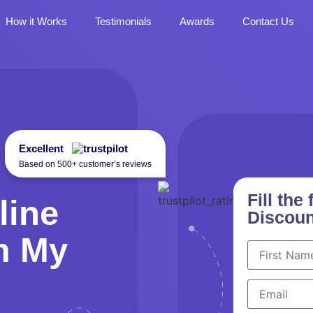
How it Works
Testimonials
Awards
Contact Us
Excellent
Based on 500+ customer’s reviews
Fill th
line
Discoun
m My