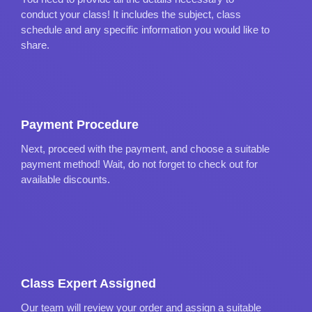
conduct your class! It includes the subject, class
schedule and any specific information you would like to
share.
Payment Procedure
Next, proceed with the payment, and choose a suitable
payment method! Wait, do not forget to check out for
available discounts.
Class Expert Assigned
Our team will review your order and assign a suitable