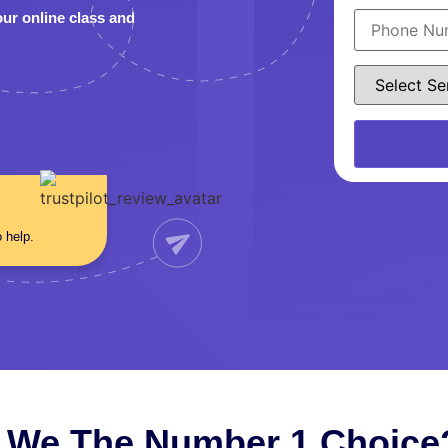
our online class and
o help.
 We The Number 1 Choice