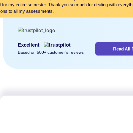
it for my entire semester. Thank you so much for dealing with everyth
ions to all my assessments.
Excellent
Read All
Based on 500+ customer’s reviews