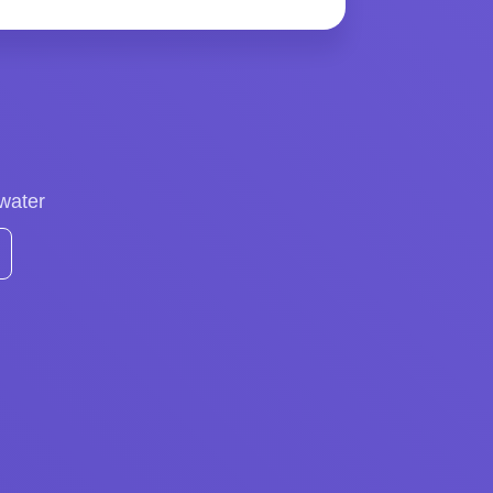
 water