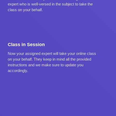
expert who is well-versed in the subject to take the
class on your behalf.
Class in Session
Now your assigned expert will take your online class
on your behalf. They keep in mind all the provided
instructions and we make sure to update you
accordingly.