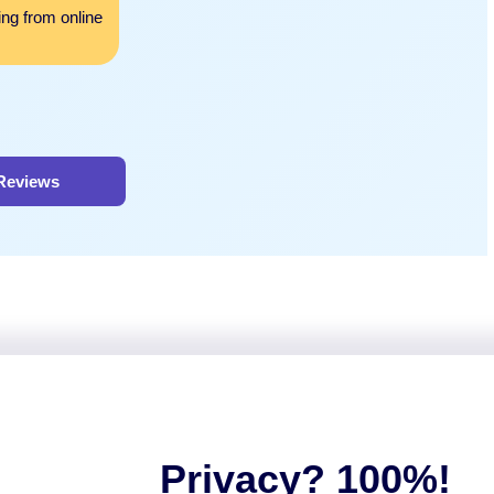
ing from online
helped me achieve top grades in my class and I
for all the help and study materials.
 Reviews
Privacy? 100%!