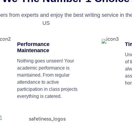
s from experts and enjoy the best writing service in th
US
Performance
Ti
Maintenance
Und
Nothing goes unseen! Your
of 
academic performance is
alw
maintained. From regular
as
attendance to active
ho
participation in class projects
everything is catered.