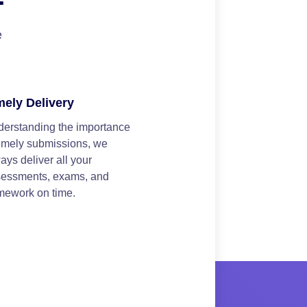
e
mely Delivery
erstanding the importance
timely submissions, we
ays deliver all your
sessments, exams, and
mework on time.