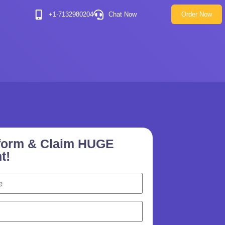
+1-7132980204
Chat Now
Order Now
e form & Claim HUGE
t!