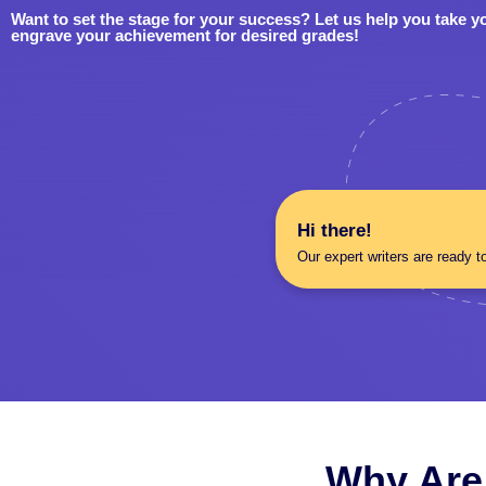
Want to set the stage for your success? Let us help you take y
engrave your achievement for desired grades!
Hi there!
Our expert writers are ready t
Why Are