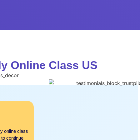
My Online Class US
Auguste
Beyond My Expectations!
y online class
I was not expecting such great results at first. Bu
 to continue
comparison. Amazing services and everything exc