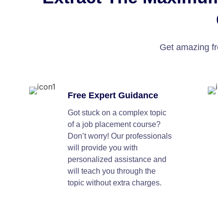
Get amazing fr
Free Expert Guidance
Got stuck on a complex topic
of a job placement course?
Don’t worry! Our professionals
will provide you with
personalized assistance and
will teach you through the
topic without extra charges.