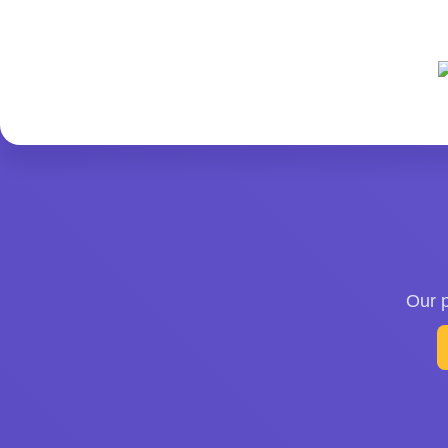
Our p