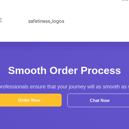
Smooth Order Process
rofessionals ensure that your journey will as smooth as
Order Now
Chat Now