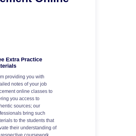
ee Extra Practice
terials
m providing you with
ailed notes of your job
cement online classes to
ering you access to
hentic sources; our
fessionals bring such
erials to the students that
vate their understanding of
 respective coursework.