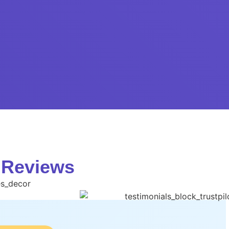
 Reviews