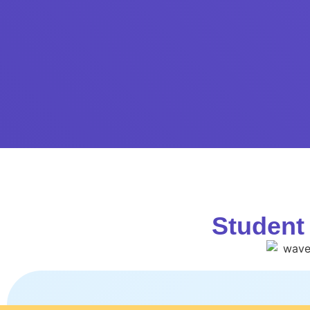
Student