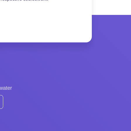
 water