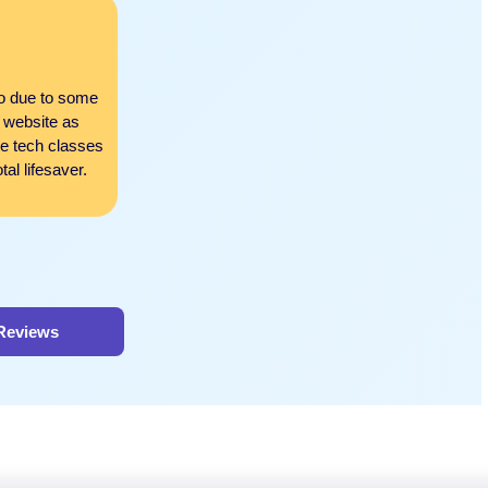
Miles Robinson
Exceptional support in all as
to due to some
There’s nothing that this website can’t do! From a
 website as
nursing classes to helping me grasp those complex 
ne tech classes
regards. They also helped me with online test pre
al lifesaver.
I am now all set to go on a job hunt after their thor
 Reviews