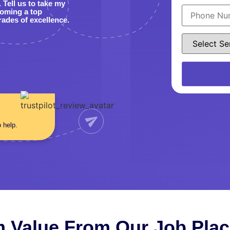
Tell us to take my
coming a top
rades of excellence.
o help.
 Value From Our Job Pla