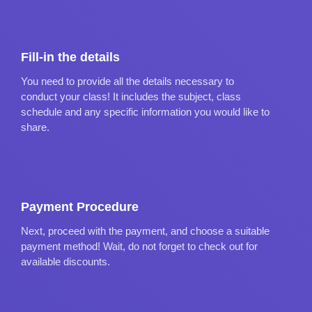
Fill-in the details
You need to provide all the details necessary to
conduct your class! It includes the subject, class
schedule and any specific information you would like to
share.
Payment Procedure
Next, proceed with the payment, and choose a suitable
payment method! Wait, do not forget to check out for
available discounts.