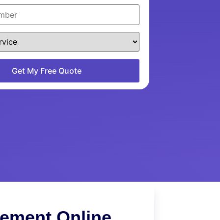
cement Online