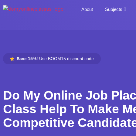
About
Subjects
Save 15%!
Use BOOM15 discount code
Do My Online Job Pla
Class Help To Make M
Competitive Candidat