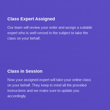
Class Expert Assigned
Our team will review your order and assign a suitable
expert who is well-versed in the subject to take the
class on your behalf.
Class in Session
Now your assigned expert will take your online class
on your behalf. They keep in mind all the provided
instructions and we make sure to update you
accordingly.