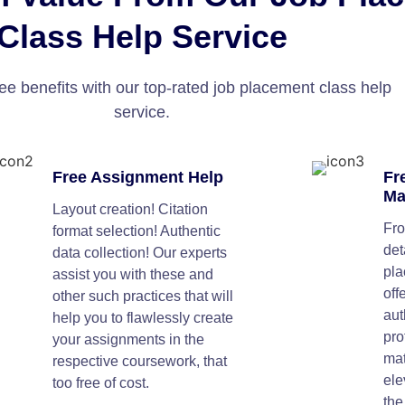
Class Help Service
ee benefits with our top-rated job placement class help
service.
Free Assignment Help
Fr
Ma
Layout creation! Citation
Fro
format selection! Authentic
det
data collection! Our experts
pla
assist you with these and
off
other such practices that will
aut
help you to flawlessly create
pro
your assignments in the
mat
respective coursework, that
ele
too free of cost.
the