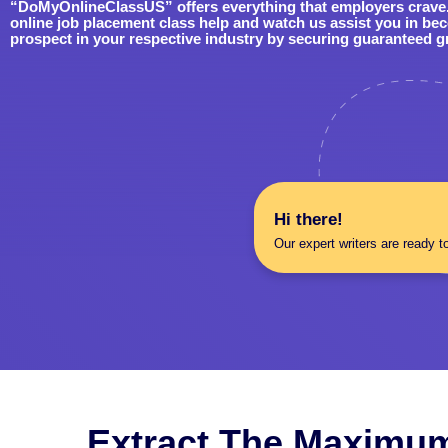
“DoMyOnlineClassUS” offers everything that employers crave. 
online job placement class help and watch us assist you in be
prospect in your respective industry by securing guaranteed g
Hi there!
Our expert writers are ready t
Extract The Maximum