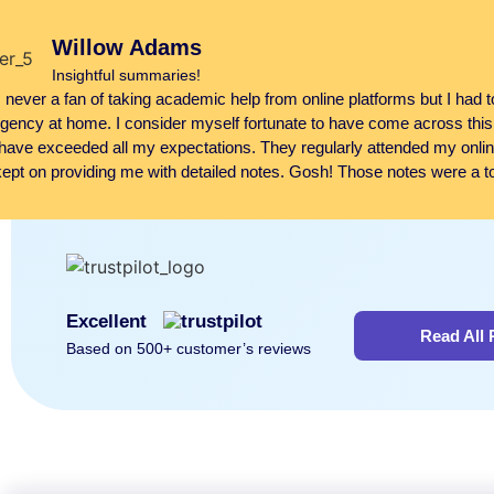
Willow Adams
Insightful summaries!
 never a fan of taking academic help from online platforms but I had 
ency at home. I consider myself fortunate to have come across this
have exceeded all my expectations. They regularly attended my onli
ept on providing me with detailed notes. Gosh! Those notes were a tot
Excellent
Read All
Based on 500+ customer’s reviews