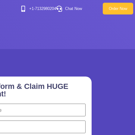
+1-7132980204
Chat Now
Order Now
e form & Claim HUGE
t!