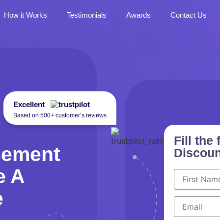
How it Works
Testimonials
Awards
Contact Us
Excellent
Based on 500+ customer’s reviews
Fill th
cement
Discoun
e A
e